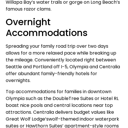
Willapa Bay’s water trails or gorge on Long Beach’s
famous razor clams.
Overnight
Accommodations
Spreading your family road trip over two days
allows for a more relaxed pace while breaking up
the mileage. Conveniently located right between
Seattle and Portland off I-5, Olympia and Centralia
offer abundant family-friendly hotels for
overnights.
Top accommodations for families in downtown
Olympia such as the DoubleTree Suites or Hotel RL
boast nice pools and central locations near top
attractions. Centralia delivers budget values like
Great Wolf Lodge’swolf-themed indoor waterpark
suites or Hawthorn Suites’ apartment-style rooms