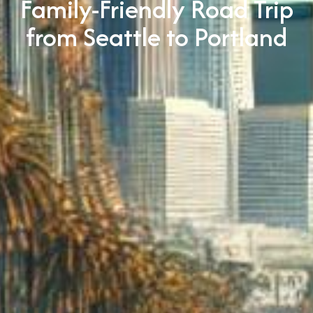
Family-Friendly Road Trip
from Seattle to Portland