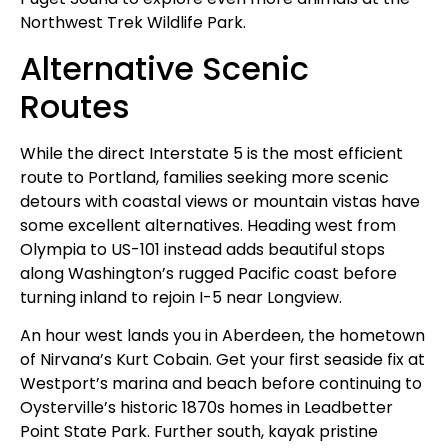
Northwest Trek Wildlife Park.
Alternative Scenic
Routes
While the direct Interstate 5 is the most efficient
route to Portland, families seeking more scenic
detours with coastal views or mountain vistas have
some excellent alternatives. Heading west from
Olympia to US-101 instead adds beautiful stops
along Washington’s rugged Pacific coast before
turning inland to rejoin I-5 near Longview.
An hour west lands you in Aberdeen, the hometown
of Nirvana’s Kurt Cobain. Get your first seaside fix at
Westport’s marina and beach before continuing to
Oysterville’s historic 1870s homes in Leadbetter
Point State Park. Further south, kayak pristine