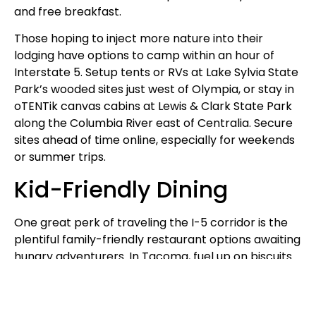
and free breakfast.
Those hoping to inject more nature into their
lodging have options to camp within an hour of
Interstate 5. Setup tents or RVs at Lake Sylvia State
Park’s wooded sites just west of Olympia, or stay in
oTENTik canvas cabins at Lewis & Clark State Park
along the Columbia River east of Centralia. Secure
sites ahead of time online, especially for weekends
or summer trips.
Kid-Friendly Dining
One great perk of traveling the I-5 corridor is the
plentiful family-friendly restaurant options awaiting
hungry adventurers. In Tacoma, fuel up on biscuits
& gravy at Southern Kitchen or massive pizza pies
pairing nicely with locally brewed beers at The Red
Hot.