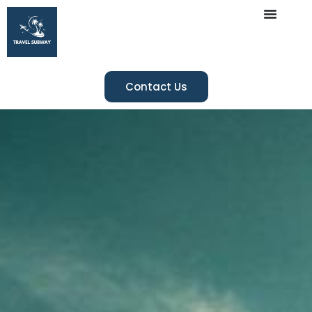
Contact Us