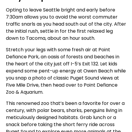
Opting to leave Seattle bright and early before
7:30am allows you to avoid the worst commuter
traffic snarls as you head south out of the city. After
the initial rush, settle in for the first relaxed leg
down to Tacoma, about an hour south.
Stretch your legs with some fresh air at Point
Defiance Park, an oasis of forests and beaches in
the heart of the city just off I-5’s Exit 132. Let kids
expend some pent-up energy at Owen Beach while
you snap a photo of classic Puget Sound views at
Five Mile Drive, then head over to Point Defiance
Zoo & Aquarium.
This renowned zoo that’s been a favorite for over a
century, with polar bears, sharks, penguins living in
meticulously designed habitats. Grab lunch or a
snack before taking the short ferry ride across
Puget Sound to explore even more animals at the