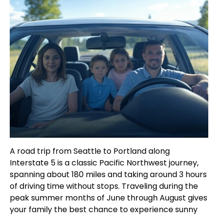
A road trip from Seattle to Portland along
Interstate 5 is a classic Pacific Northwest journey,
spanning about 180 miles and taking around 3 hours
of driving time without stops. Traveling during the
peak summer months of June through August gives
your family the best chance to experience sunny