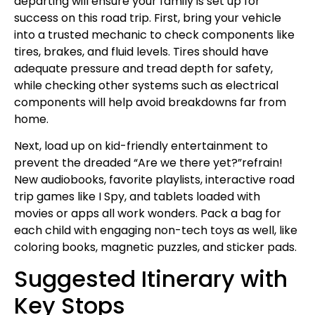
departing will ensure your family is set up for
success on this road trip. First, bring your vehicle
into a trusted mechanic to check components like
tires, brakes, and fluid levels. Tires should have
adequate pressure and tread depth for safety,
while checking other systems such as electrical
components will help avoid breakdowns far from
home.
Next, load up on kid-friendly entertainment to
prevent the dreaded “Are we there yet?”refrain!
New audiobooks, favorite playlists, interactive road
trip games like I Spy, and tablets loaded with
movies or apps all work wonders. Pack a bag for
each child with engaging non-tech toys as well, like
coloring books, magnetic puzzles, and sticker pads.
Suggested Itinerary with
Key Stops