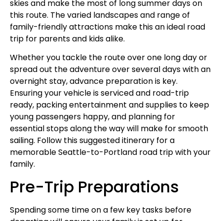
skies and make the most of long summer days on
this route. The varied landscapes and range of
family-friendly attractions make this an ideal road
trip for parents and kids alike.
Whether you tackle the route over one long day or
spread out the adventure over several days with an
overnight stay, advance preparation is key.
Ensuring your vehicle is serviced and road-trip
ready, packing entertainment and supplies to keep
young passengers happy, and planning for
essential stops along the way will make for smooth
sailing. Follow this suggested itinerary for a
memorable Seattle-to-Portland road trip with your
family.
Pre-Trip Preparations
Spending some time on a few key tasks before