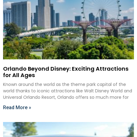
Orlando Beyond Disney: Exciting Attractions
for All Ages
Known around the world as the theme park capital of the
world thanks to iconic attractions like Walt Disney World and
Universal Orlando Resort, Orlando offers so much more for
Read More »