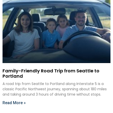
Family-Friendly Road Trip from Seattle to
Portland
A road trip from Seattle to Portland along Interstate 5 is a
classic Pacific Northwest journey, spanning about 180 miles
and taking around 3 hours of driving time without stops.
Read More »