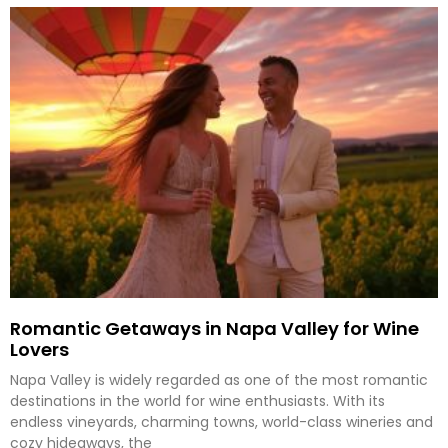
Romantic Getaways in Napa Valley for Wine
Lovers
Napa Valley is widely regarded as one of the most romantic
destinations in the world for wine enthusiasts. With its
endless vineyards, charming towns, world-class wineries and
cozy hideaways, the