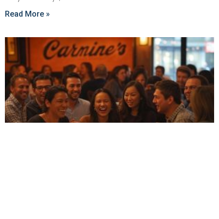
Read More »
Best Group-Friendly Restaurants in New York
City