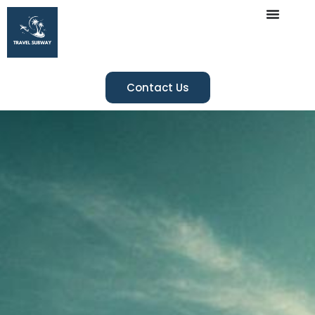
Contact Us