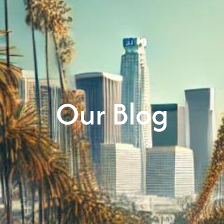
Our Blog