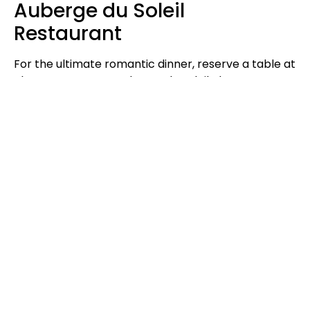
Auberge du Soleil
Restaurant
For the ultimate romantic dinner, reserve a table at
The Restaurant at Auberge du Soleil, the crown
jewel of Napa Valley cuisine. Perched on a terraced
hillside high above the valley, the intimate dining
room with its vineyard views cultivates romance.
Trust Head Chef Robert Curry to prepare a menu
highlighting the finest seasonal ingredients
Northern California has to offer. Opt for the four-
course tasting menu to enjoy top Napa Valley wines
paired perfectly with each artfully plated course.
Unique Romantic
Activities