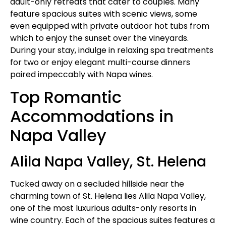
adult-only retreats that cater to couples. Many
feature spacious suites with scenic views, some
even equipped with private outdoor hot tubs from
which to enjoy the sunset over the vineyards.
During your stay, indulge in relaxing spa treatments
for two or enjoy elegant multi-course dinners
paired impeccably with Napa wines.
Top Romantic
Accommodations in
Napa Valley
Alila Napa Valley, St. Helena
Tucked away on a secluded hillside near the
charming town of St. Helena lies Alila Napa Valley,
one of the most luxurious adults-only resorts in
wine country. Each of the spacious suites features a