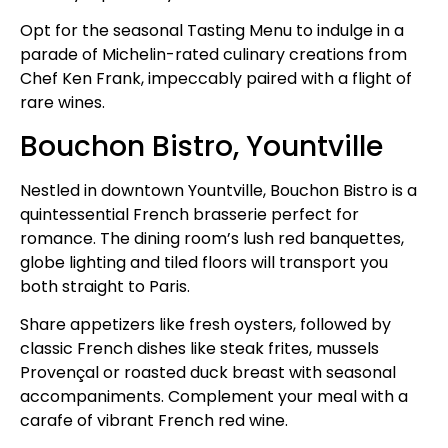
Opt for the seasonal Tasting Menu to indulge in a
parade of Michelin-rated culinary creations from
Chef Ken Frank, impeccably paired with a flight of
rare wines.
Bouchon Bistro, Yountville
Nestled in downtown Yountville, Bouchon Bistro is a
quintessential French brasserie perfect for
romance. The dining room’s lush red banquettes,
globe lighting and tiled floors will transport you
both straight to Paris.
Share appetizers like fresh oysters, followed by
classic French dishes like steak frites, mussels
Provençal or roasted duck breast with seasonal
accompaniments. Complement your meal with a
carafe of vibrant French red wine.