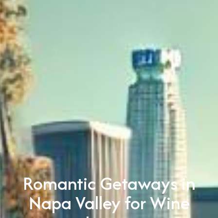
Romantic Getaways in
Napa Valley for Wine