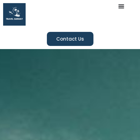
Contact Us