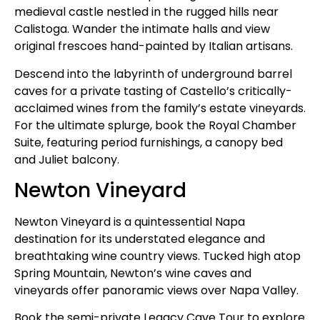
medieval castle nestled in the rugged hills near
Calistoga. Wander the intimate halls and view
original frescoes hand-painted by Italian artisans.
Descend into the labyrinth of underground barrel
caves for a private tasting of Castello’s critically-
acclaimed wines from the family’s estate vineyards.
For the ultimate splurge, book the Royal Chamber
Suite, featuring period furnishings, a canopy bed
and Juliet balcony.
Newton Vineyard
Newton Vineyard is a quintessential Napa
destination for its understated elegance and
breathtaking wine country views. Tucked high atop
Spring Mountain, Newton’s wine caves and
vineyards offer panoramic views over Napa Valley.
Book the semi-private Legacy Cave Tour to explore