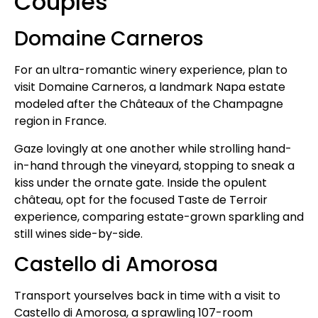
Couples
Domaine Carneros
For an ultra-romantic winery experience, plan to
visit Domaine Carneros, a landmark Napa estate
modeled after the Châteaux of the Champagne
region in France.
Gaze lovingly at one another while strolling hand-
in-hand through the vineyard, stopping to sneak a
kiss under the ornate gate. Inside the opulent
château, opt for the focused Taste de Terroir
experience, comparing estate-grown sparkling and
still wines side-by-side.
Castello di Amorosa
Transport yourselves back in time with a visit to
Castello di Amorosa, a sprawling 107-room