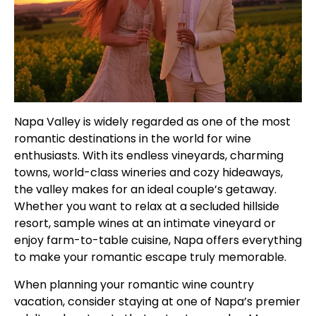
Napa Valley is widely regarded as one of the most
romantic destinations in the world for wine
enthusiasts. With its endless vineyards, charming
towns, world-class wineries and cozy hideaways,
the valley makes for an ideal couple’s getaway.
Whether you want to relax at a secluded hillside
resort, sample wines at an intimate vineyard or
enjoy farm-to-table cuisine, Napa offers everything
to make your romantic escape truly memorable.
When planning your romantic wine country
vacation, consider staying at one of Napa’s premier