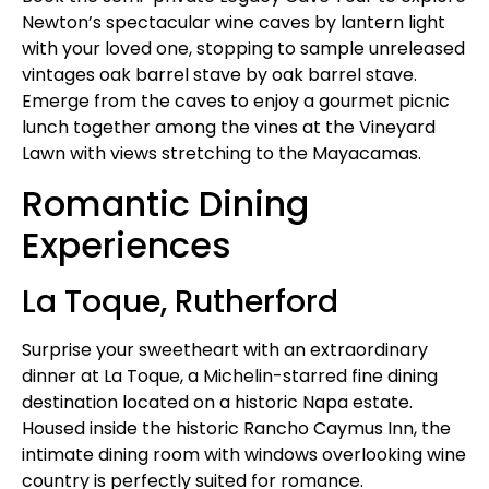
Newton’s spectacular wine caves by lantern light
with your loved one, stopping to sample unreleased
vintages oak barrel stave by oak barrel stave.
Emerge from the caves to enjoy a gourmet picnic
lunch together among the vines at the Vineyard
Lawn with views stretching to the Mayacamas.
Romantic Dining
Experiences
La Toque, Rutherford
Surprise your sweetheart with an extraordinary
dinner at La Toque, a Michelin-starred fine dining
destination located on a historic Napa estate.
Housed inside the historic Rancho Caymus Inn, the
intimate dining room with windows overlooking wine
country is perfectly suited for romance.