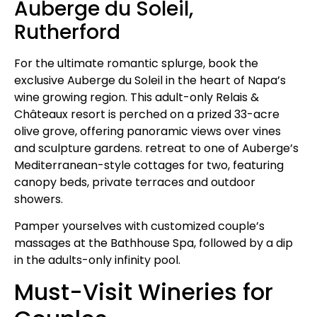
Auberge du Soleil,
Rutherford
For the ultimate romantic splurge, book the
exclusive Auberge du Soleil in the heart of Napa’s
wine growing region. This adult-only Relais &
Châteaux resort is perched on a prized 33-acre
olive grove, offering panoramic views over vines
and sculpture gardens. retreat to one of Auberge’s
Mediterranean-style cottages for two, featuring
canopy beds, private terraces and outdoor
showers.
Pamper yourselves with customized couple’s
massages at the Bathhouse Spa, followed by a dip
in the adults-only infinity pool.
Must-Visit Wineries for