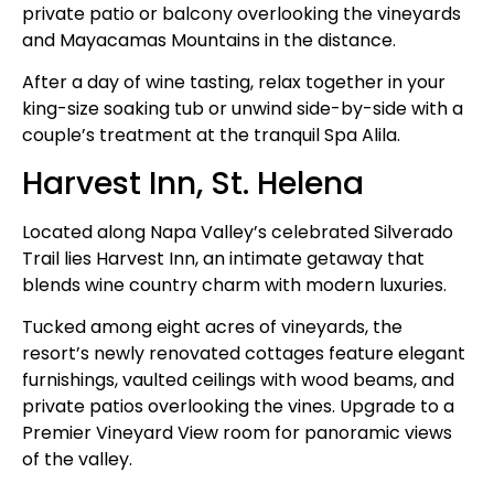
private patio or balcony overlooking the vineyards
and Mayacamas Mountains in the distance.
After a day of wine tasting, relax together in your
king-size soaking tub or unwind side-by-side with a
couple’s treatment at the tranquil Spa Alila.
Harvest Inn, St. Helena
Located along Napa Valley’s celebrated Silverado
Trail lies Harvest Inn, an intimate getaway that
blends wine country charm with modern luxuries.
Tucked among eight acres of vineyards, the
resort’s newly renovated cottages feature elegant
furnishings, vaulted ceilings with wood beams, and
private patios overlooking the vines. Upgrade to a
Premier Vineyard View room for panoramic views
of the valley.