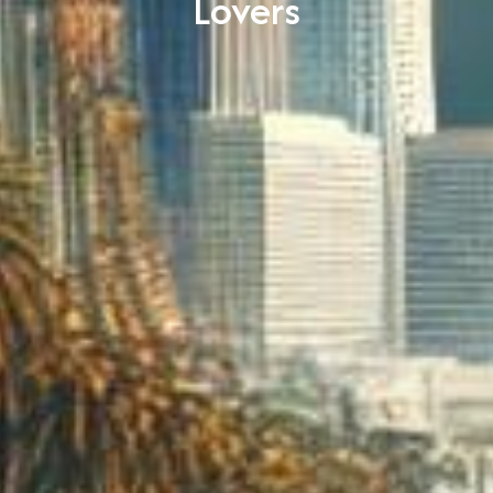
Lovers